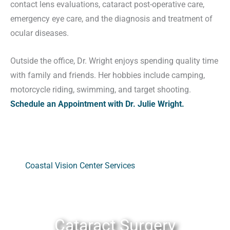
contact lens evaluations, cataract post-operative care,
emergency eye care, and the diagnosis and treatment of
ocular diseases.
Outside the office, Dr. Wright enjoys spending quality time
with family and friends. Her hobbies include camping,
motorcycle riding, swimming, and target shooting.
Schedule an Appointment with Dr. Julie Wright.
Coastal Vision Center Services
Cataract Surgery