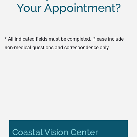
Your Appointment?
* All indicated fields must be completed. Please include
non-medical questions and correspondence only.
Coastal Vision Center