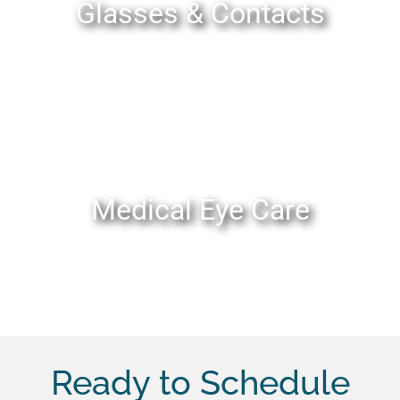
Glasses & Contacts
Medical Eye Care
Ready to Schedule