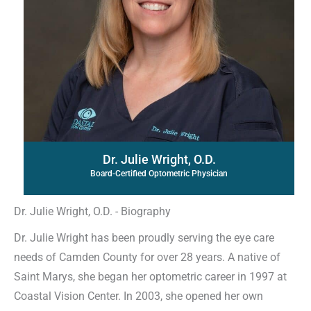
Dr. Julie Wright, O.D.
Board-Certified Optometric Physician
Dr. Julie Wright, O.D. - Biography
Dr. Julie Wright has been proudly serving the eye care
needs of Camden County for over 28 years. A native of
Saint Marys, she began her optometric career in 1997 at
Coastal Vision Center. In 2003, she opened her own