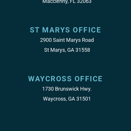
Macclenny, FL 32063
ST MARYS OFFICE
2900 Saint Marys Road
St Marys, GA 31558
WAYCROSS OFFICE
1730 Brunswick Hwy.
Waycross, GA 31501