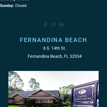
Sunday:
Closed
FERNANDINA BEACH
6 S. 14th St.
Fernandina Beach, FL 32034