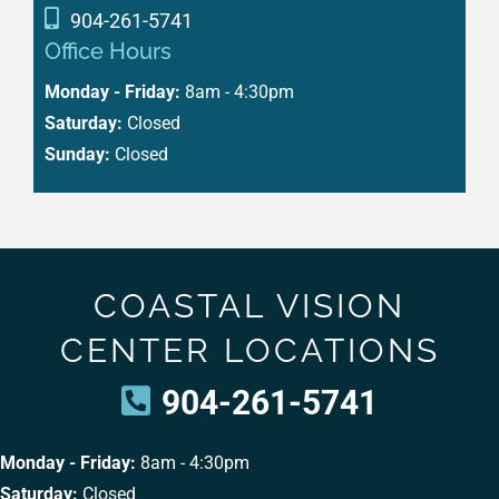
904-261-5741
Office Hours
Monday - Friday:
8am - 4:30pm
Saturday:
Closed
Sunday:
Closed
COASTAL VISION
CENTER LOCATIONS
904-261-5741
Monday - Friday:
8am - 4:30pm
Saturday:
Closed