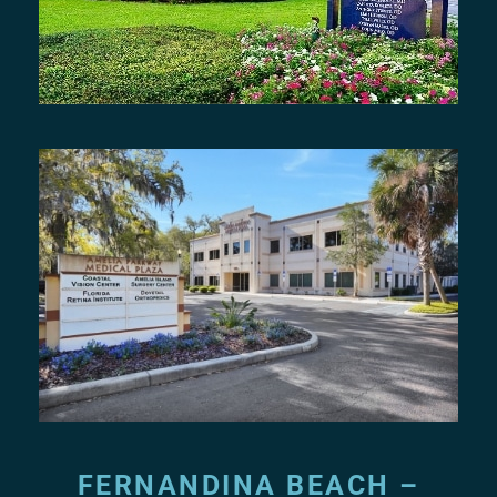
FERNANDINA BEACH –