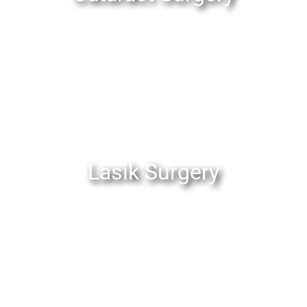
Lasik Surgery