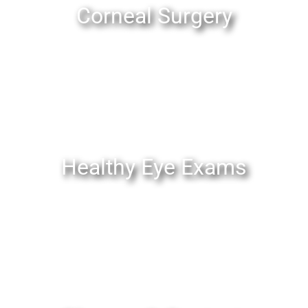
Corneal Surgery
Healthy Eye Exams