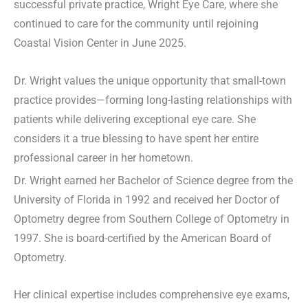
successful private practice, Wright Eye Care, where she
continued to care for the community until rejoining
Coastal Vision Center in June 2025.
Dr. Wright values the unique opportunity that small-town
practice provides—forming long-lasting relationships with
patients while delivering exceptional eye care. She
considers it a true blessing to have spent her entire
professional career in her hometown.
Dr. Wright earned her Bachelor of Science degree from the
University of Florida in 1992 and received her Doctor of
Optometry degree from Southern College of Optometry in
1997. She is board-certified by the American Board of
Optometry.
Her clinical expertise includes comprehensive eye exams,