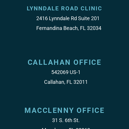
LYNNDALE ROAD CLINIC
2416 Lynndale Rd Suite 201
Fernandina Beach, FL 32034
CALLAHAN OFFICE
542069 US-1
Callahan, FL 32011
MACCLENNY OFFICE
31 S. 6th St.